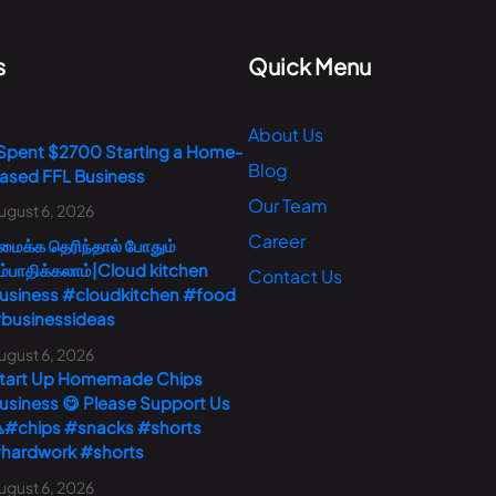
s
Quick Menu
About Us
 Spent $2700 Starting a Home-
Blog
ased FFL Business
Our Team
ugust 6, 2026
Career
மைக்க தெரிந்தால் போதும்
ம்பாதிக்கலாம்|Cloud kitchen
Contact Us
usiness #cloudkitchen #food
businessideas
ugust 6, 2026
tart Up Homemade Chips
usiness 😋 Please Support Us
#chips #snacks #shorts
hardwork #shorts
ugust 6, 2026