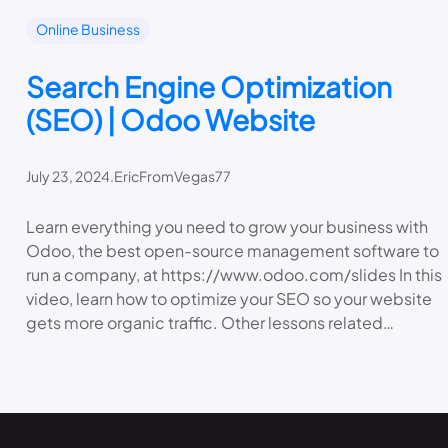
Online Business
Search Engine Optimization
(SEO) | Odoo Website
July 23, 2024
.
EricFromVegas77
Learn everything you need to grow your business with
Odoo, the best open-source management software to
run a company, at https://www.odoo.com/slides In this
video, learn how to optimize your SEO so your website
gets more organic traffic. Other lessons related…