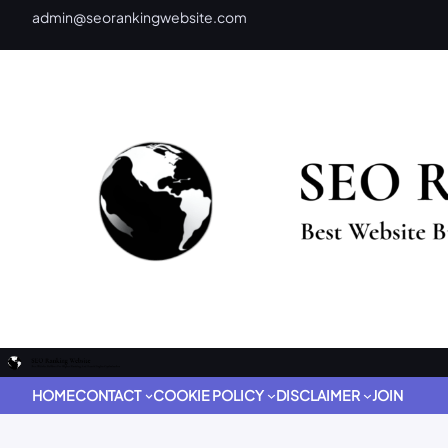
admin@seorankingwebsite.com
HOME
CONTACT
COOKIE POLICY
DISCLAIMER
JOIN