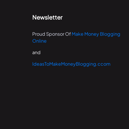
Newsletter
Proud Sponsor Of
Make Money Blogging
Online
and
IdeasToMakeMoneyBlogging.ccom