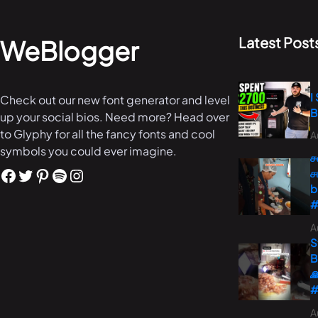
Latest Post
WeBlogger
I
Check out our new font generator and level
B
up your social bios. Need more? Head over
to Glyphy for all the fancy fonts and cool
A
symbols you could ever imagine.
ச
ச
b
#
A
S
B

#
A