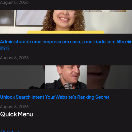
August 8, 2026
Administrando uma empresa em casa, a realidade sem filtro ❤️
￼￼
August 8, 2026
Unlock Search Intent Your Website’s Ranking Secret
August 8, 2026
Quick Menu