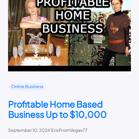
Online Business
Profitable Home Based
Business Up to $10,000
.
September 10, 2024
EricFromVegas77