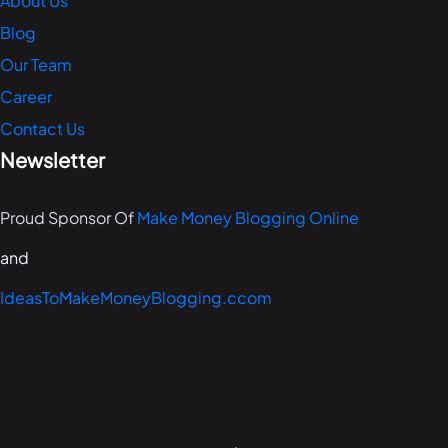
About Us
Blog
Our Team
Career
Contact Us
Newsletter
Proud Sponsor Of
Make Money Blogging Online
and
IdeasToMakeMoneyBlogging.ccom