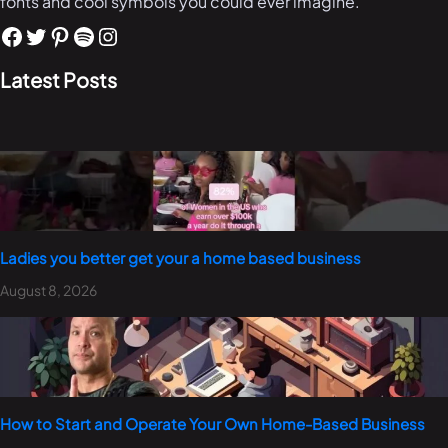
fonts and cool symbols you could ever imagine.
Latest Posts
Ladies you better get your a home based business
August 8, 2026
How to Start and Operate Your Own Home-Based Business