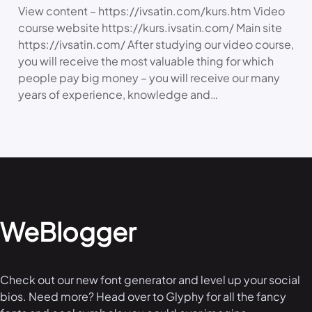
View content – https://ivsatin.com/kurs.htm Video
course website https://kurs.ivsatin.com/ Main site
https://ivsatin.com/ After studying our video course,
you will receive the most valuable thing for which
people pay big money – you will receive our many
years of experience, knowledge and…
WeBlogger
Check out our new font generator and level up your social
bios. Need more? Head over to Glyphy for all the fancy