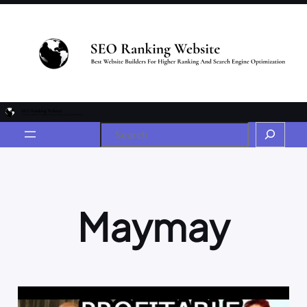
Maymay