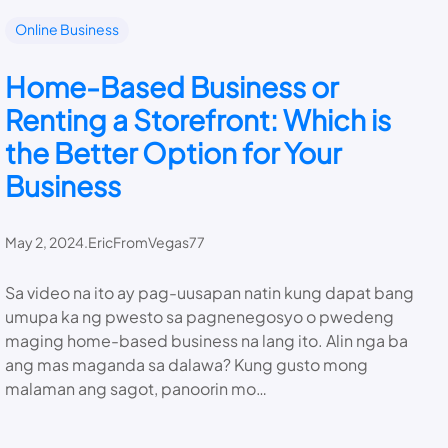
Online Business
Home-Based Business or
Renting a Storefront: Which is
the Better Option for Your
Business
May 2, 2024
.
EricFromVegas77
Sa video na ito ay pag-uusapan natin kung dapat bang
umupa ka ng pwesto sa pagnenegosyo o pwedeng
maging home-based business na lang ito. Alin nga ba
ang mas maganda sa dalawa? Kung gusto mong
malaman ang sagot, panoorin mo…