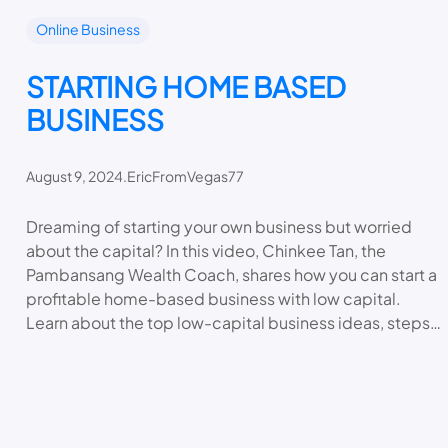
Online Business
STARTING HOME BASED
BUSINESS
August 9, 2024
.
EricFromVegas77
Dreaming of starting your own business but worried
about the capital? In this video, Chinkee Tan, the
Pambansang Wealth Coach, shares how you can start a
profitable home-based business with low capital.
Learn about the top low-capital business ideas, steps…