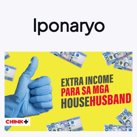
Iponaryo