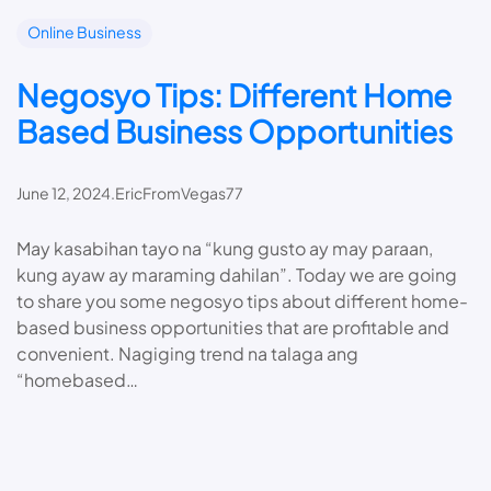
Online Business
Negosyo Tips: Different Home
Based Business Opportunities
June 12, 2024
.
EricFromVegas77
May kasabihan tayo na “kung gusto ay may paraan,
kung ayaw ay maraming dahilan”. Today we are going
to share you some negosyo tips about different home-
based business opportunities that are profitable and
convenient. Nagiging trend na talaga ang
“homebased…