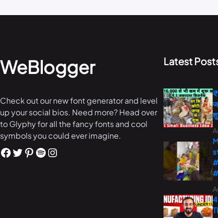
Latest Post
WeBlogger
₹
Check out our new font generator and level
ज
up your social bios. Need more? Head over
श
to Glyphy for all the fancy fonts and cool
A
symbols you could ever imagine.
M
s
#
#
A
4
T