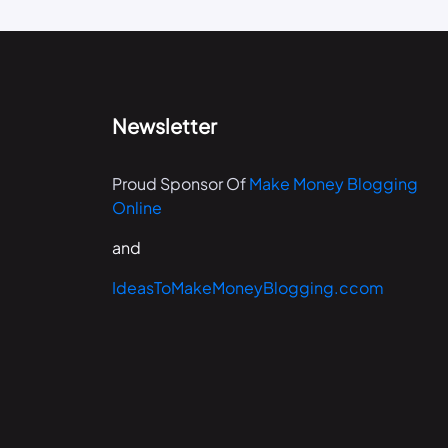
Newsletter
Proud Sponsor Of
Make Money Blogging
Online
and
IdeasToMakeMoneyBlogging.ccom