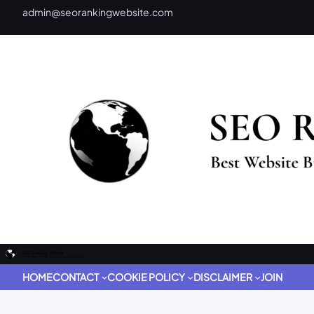
admin@seorankingwebsite.com
HOME
CONTACT
COOKIE POLICY
DISCLAIMER
JOIN