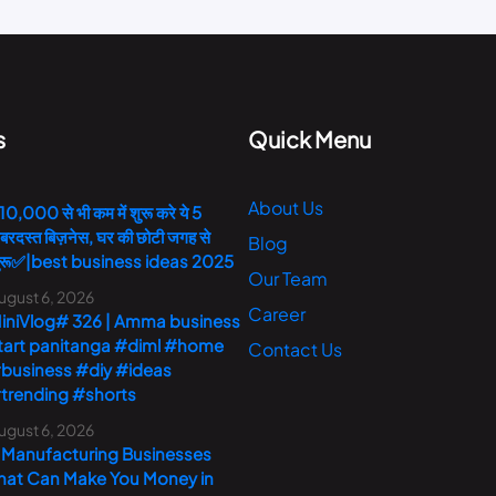
s
Quick Menu
About Us
10,000 से भी कम में शुरू करे ये 5
बरदस्त बिज़नेस, घर की छोटी जगह से
Blog
ुरू✅|best business ideas 2025
Our Team
ugust 6, 2026
Career
iniVlog# 326 | Amma business
tart panitanga #diml #home
Contact Us
business #diy #ideas
trending #shorts
ugust 6, 2026
 Manufacturing Businesses
hat Can Make You Money in