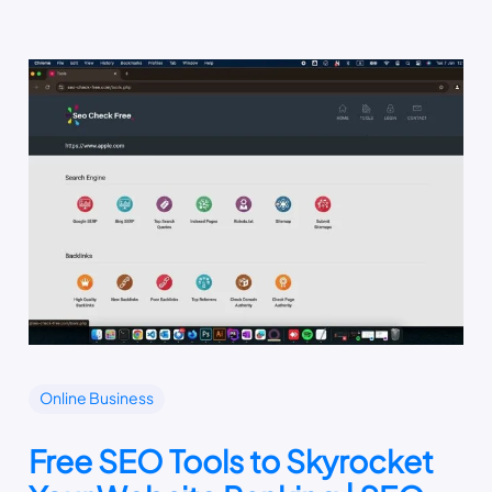
Online Business
Free SEO Tools to Skyrocket