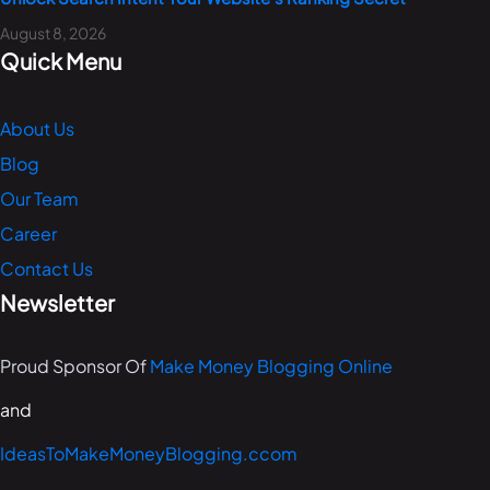
August 8, 2026
Quick Menu
About Us
Blog
Our Team
Career
Contact Us
Newsletter
Proud Sponsor Of
Make Money Blogging Online
and
IdeasToMakeMoneyBlogging.ccom