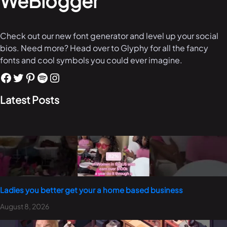
WeBlogger
Check out our new font generator and level up your social
bios. Need more? Head over to Glyphy for all the fancy
fonts and cool symbols you could ever imagine.
Latest Posts
Ladies you better get your a home based business
August 8, 2026