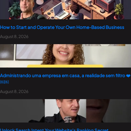
How to Start and Operate Your Own Home-Based Business
August 8, 2026
Administrando uma empresa em casa, a realidade sem filtro ❤️
￼￼
August 8, 2026
Unlock Search Intent Your Website’s Ranking Secret