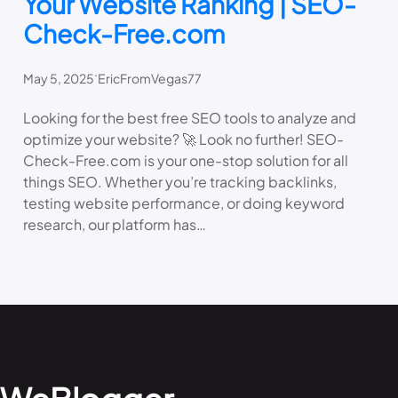
Your Website Ranking | SEO-
Check-Free.com
.
May 5, 2025
EricFromVegas77
Looking for the best free SEO tools to analyze and
optimize your website? 🚀 Look no further! SEO-
Check-Free.com is your one-stop solution for all
things SEO. Whether you’re tracking backlinks,
testing website performance, or doing keyword
research, our platform has…