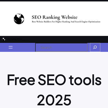
Free SEO tools
2025