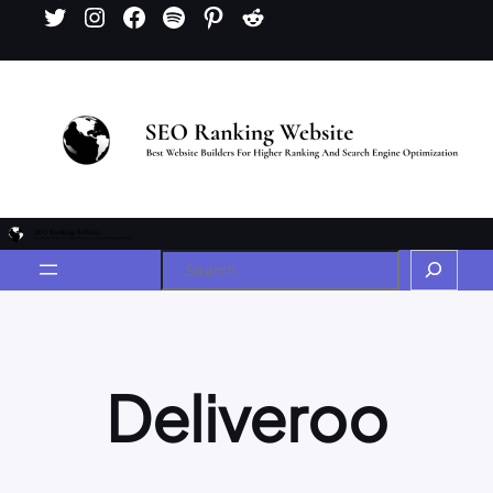
Deliveroo