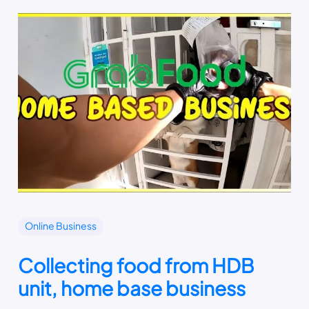
Online Business
Collecting food from HDB
unit, home base business