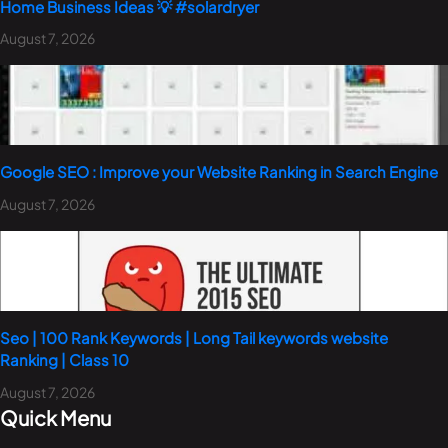
Home Business Ideas 💡 #solardryer
August 7, 2026
Google SEO : Improve your Website Ranking in Search Engine
August 7, 2026
Seo | 100 Rank Keywords | Long Tail keywords website
Ranking | Class 10
August 7, 2026
Quick Menu