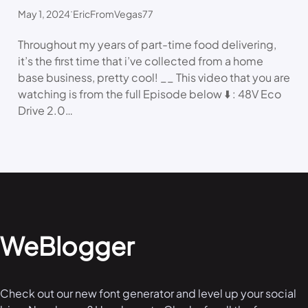
.
May 1, 2024
EricFromVegas77
Throughout my years of part-time food delivering,
it’s the first time that i’ve collected from a home
base business, pretty cool! __ This video that you are
watching is from the full Episode below ⬇️ : 48V Eco
Drive 2.0…
WeBlogger
Check out our new font generator and level up your social