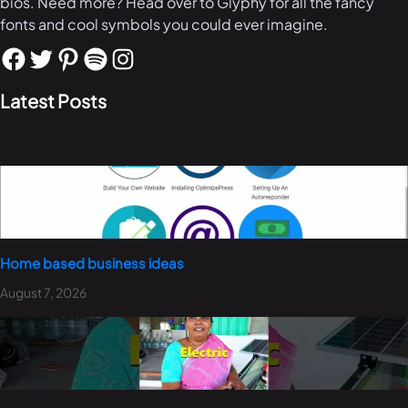
bios. Need more? Head over to Glyphy for all the fancy
fonts and cool symbols you could ever imagine.
Latest Posts
Home based business ideas
August 7, 2026