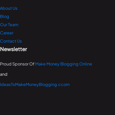
About Us
Blog
Our Team
Career
Contact Us
Newsletter
Proud Sponsor Of
Make Money Blogging Online
and
IdeasToMakeMoneyBlogging.ccom