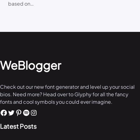
based on…
WeBlogger
Check out our new font generator and level up your social
bios. Need more? Head over to Glyphy for all the fancy
fonts and cool symbols you could ever imagine.
Latest Posts