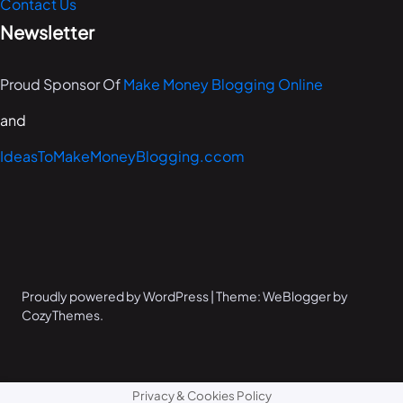
Contact Us
Newsletter
Proud Sponsor Of
Make Money Blogging Online
and
IdeasToMakeMoneyBlogging.ccom
Proudly powered by WordPress | Theme: WeBlogger by
CozyThemes.
Privacy & Cookies Policy