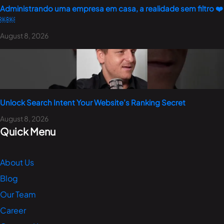
Administrando uma empresa em casa, a realidade sem filtro ❤️
￼￼
August 8, 2026
Unlock Search Intent Your Website’s Ranking Secret
August 8, 2026
Quick Menu
About Us
Blog
Our Team
Career