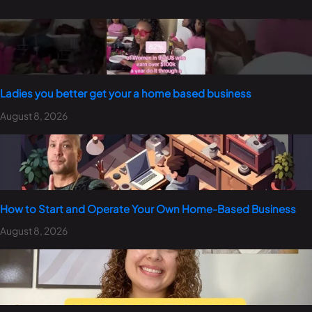
Ladies you better get your a home based business
August 8, 2026
How to Start and Operate Your Own Home-Based Business
August 8, 2026