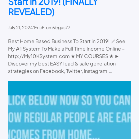
Start in 2019! (FINALLY
REVEALED)
.
July 21, 2024
EricFromVegas77
Best Home Based Business To Start in 2019! ✅ See
My #1 System To Make a Full Time Income Online –
http://My10KSystem.com ★ MY COURSES ★ ►
Discover my best EASY lead & sale generation
strategies on Facebook, Twitter, Instagram,…