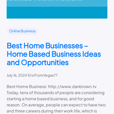
Online Business
Best Home Businesses –
Home Based Business Ideas
and Opportunities
.
July 16, 2024
EricFromVegas77
Best Home Business: http://www.danbrown.tv
Today, tens of thousands of people are considering
starting a home based business, and for good
reason. On average, people can expect to have two
and three careers during their work life, which is