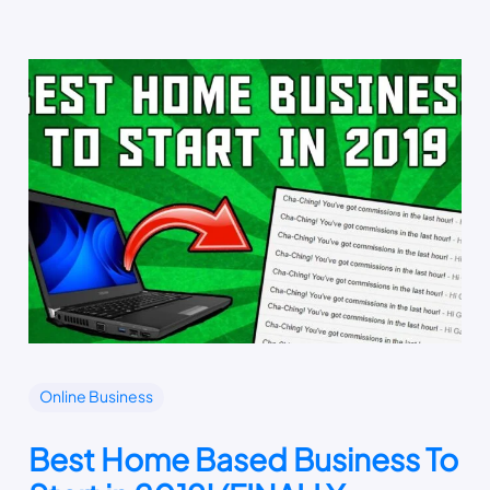
Online Business
Best Home Based Business To