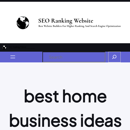
best home
business ideas